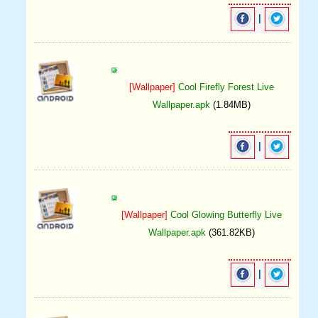
|
[Wallpaper]
Cool Firefly Forest Live
Wallpaper.apk
(1.84MB)
|
[Wallpaper]
Cool Glowing Butterfly Live
Wallpaper.apk
(361.82KB)
|