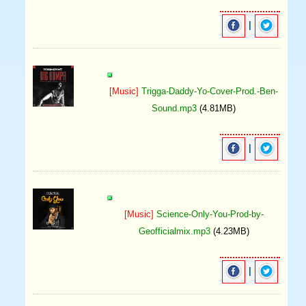
|
[Music]
Trigga-Daddy-Yo-Cover-Prod.-Ben-
Sound.mp3
(4.81MB)
|
[Music]
Science-Only-You-Prod-by-
Geofficialmix.mp3
(4.23MB)
|