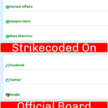
Current Affairs
Campus Gists
Sites Directory
Strikecoded On
Facebook
Twitter
Google
Official Board