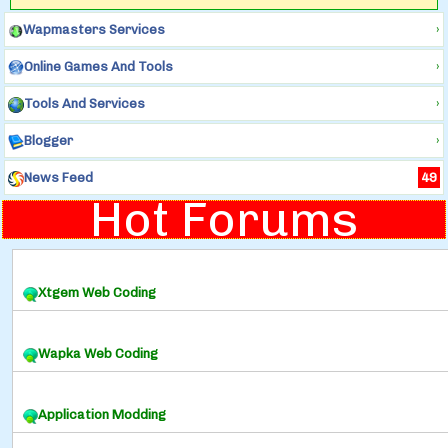
Wapmasters Services
›
Online Games And Tools
›
Tools And Services
›
Blogger
›
News Feed
49
Hot Forums
Xtgem Web Coding
Wapka Web Coding
Application Modding