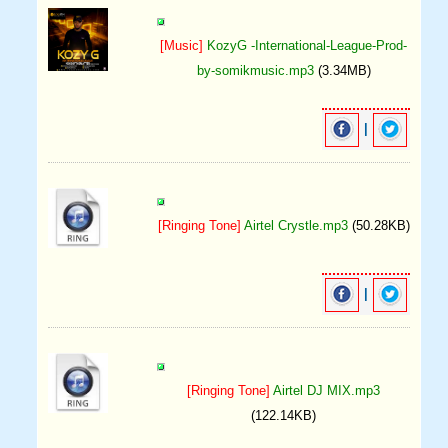
[Music]
KozyG -International-League-Prod-
by-somikmusic.mp3
(3.34MB)
|
[Ringing Tone]
Airtel Crystle.mp3
(50.28KB)
|
[Ringing Tone]
Airtel DJ MIX.mp3
(122.14KB)