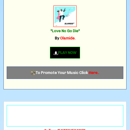
"Love No Go Die"
By
Olamide.
PLAY NOW
To Promote Your Music Click
Here..