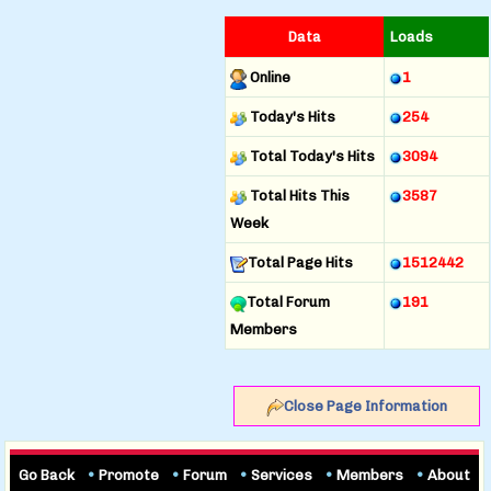
Data
Loads
Online
1
Today's Hits
254
Total Today's Hits
3094
Total Hits This
3587
Week
Total Page Hits
1512442
Total Forum
191
Members
Close Page Information
Go Back
•
Promote
•
Forum
•
Services
•
Members
•
About