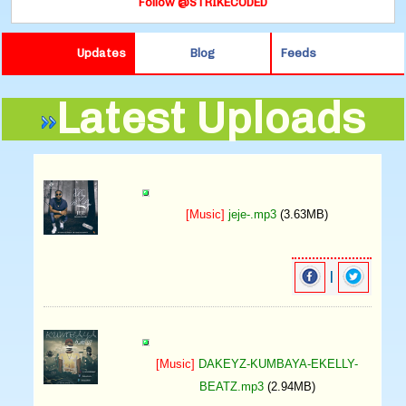
Follow @STRIKECODED
Updates
Blog
Feeds
Latest Uploads
[Music]
jeje-.mp3
(3.63MB)
|
[Music]
DAKEYZ-KUMBAYA-EKELLY-
BEATZ.mp3
(2.94MB)