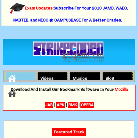
Exam Updates:
Subscribe For Your 2019 JAMB, WAEC,
NABTEB, and NECO @ CAMPUSBASE For A Better Grades.
Videos
Musics
Blog
Download And Install Our Bookmark Software In Your
Mozilla
JAR
|
APK
|
BMK
|
OPERA
Featured Track