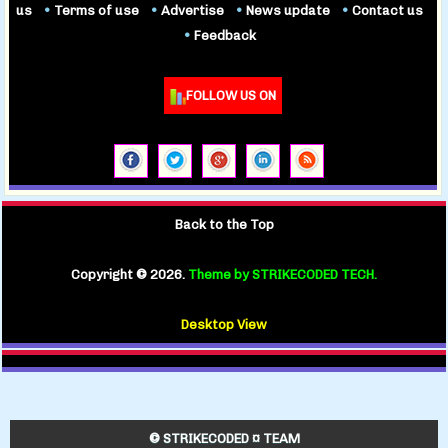
us
•
Terms of use
•
Advertise
•
News update
•
Contact us
•
Feedback
FOLLOW US ON
Back to the Top
Copyright ©
2026.
Theme by STRIKECODED TECH.
Desktop View