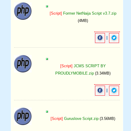
[Script]
Former NetNaija Script v3.7.zip
(4MB)
|
[Script]
JCMS SCRIPT BY
PROUDLYMOBILE.zip
(3.34MB)
|
[Script]
Guruslove Script.zip
(3.56MB)