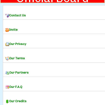
Contact Us
Invite
Our Privacy
Our Terms
Our Partners
Our F.A.Q
Our Credits