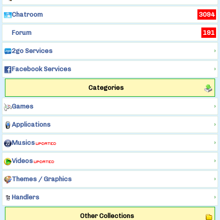
Chatroom
3094
Forum
191
2go Services
›
Facebook Services
›
Categories
Games
›
Applications
›
Musics
›
Videos
›
Themes / Graphics
›
Handlers
›
Other Collections