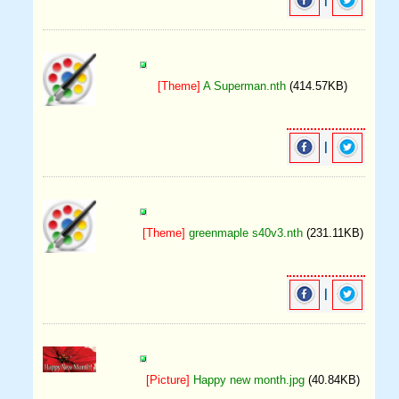
|
[Theme]
A Superman.nth
(414.57KB)
|
[Theme]
greenmaple s40v3.nth
(231.11KB)
|
[Picture]
Happy new month.jpg
(40.84KB)