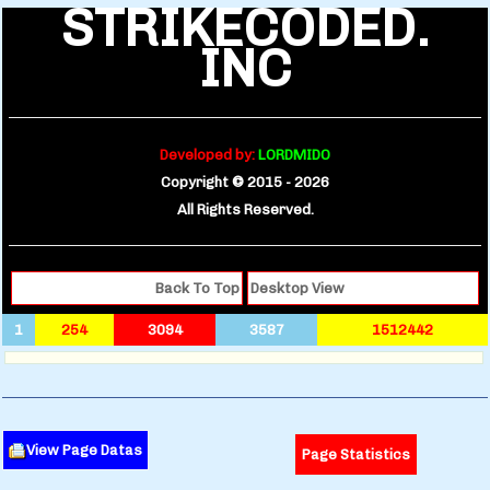
STRIKECODED.
INC
Developed by:
LORDMIDO
Copyright © 2015 -
2026
All Rights Reserved.
Back To Top
Desktop View
1
254
3094
3587
1512442
View Page Datas
Page Statistics