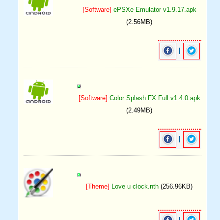
[Software]
ePSXe Emulator v1.9.17.apk
(2.56MB)
|
[Software]
Color Splash FX Full v1.4.0.apk
(2.49MB)
|
[Theme]
Love u clock.nth
(256.96KB)