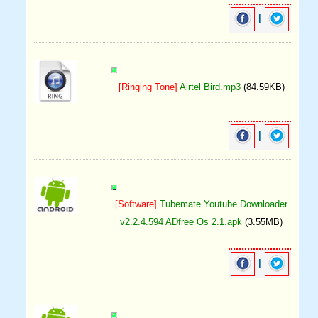
|
[Ringing Tone]
Airtel Bird.mp3
(84.59KB)
|
[Software]
Tubemate Youtube Downloader
v2.2.4.594 ADfree Os 2.1.apk
(3.55MB)
|