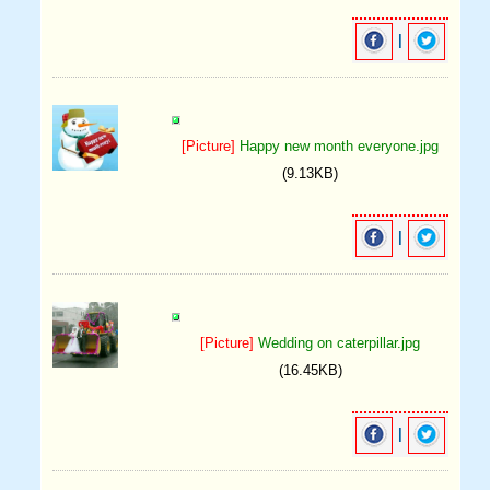
|
[Picture]
Happy new month everyone.jpg
(9.13KB)
|
[Picture]
Wedding on caterpillar.jpg
(16.45KB)
|