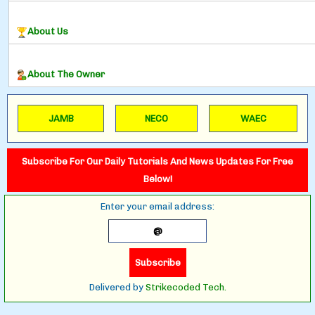
About Us
About The Owner
JAMB
NECO
WAEC
Subscribe For Our Daily Tutorials And News Updates For Free
Below!
Enter your email address:
Delivered by
Strikecoded Tech.