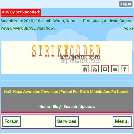
ADS By Strikecoded:
Smash Your 2018/19 Jamb, Waec, Neco
Best Java, Android Games,
With CAMPUSBASE Visit Now..
Apps
No1. Naija Awarded Download Portal For Both Mobile And Pc Users..
Home
|
Blog
|
Search
|
Uploads
Forum
Services
Menu↓