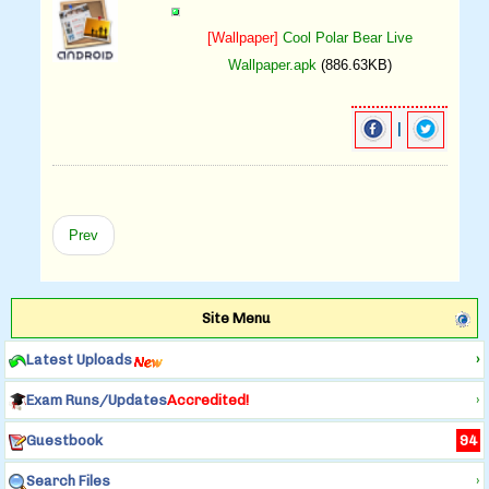
[Wallpaper]
Cool Polar Bear Live
Wallpaper.apk
(886.63KB)
|
Prev
Site Menu
Latest Uploads
›
Exam Runs/Updates
Accredited!
›
Guestbook
94
Search Files
›