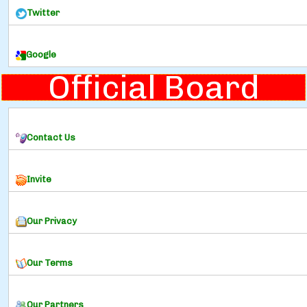
Twitter
Google
Official Board
Contact Us
Invite
Our Privacy
Our Terms
Our Partners