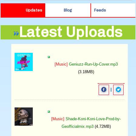
Updates
Blog
Feeds
Latest Uploads
[Music]
Geniuzz-Run-Up-Cover.mp3
(3.18MB)
|
[Music]
Shade-Koni-Koni-Love-Prod-by-
Geofficialmix.mp3
(4.72MB)