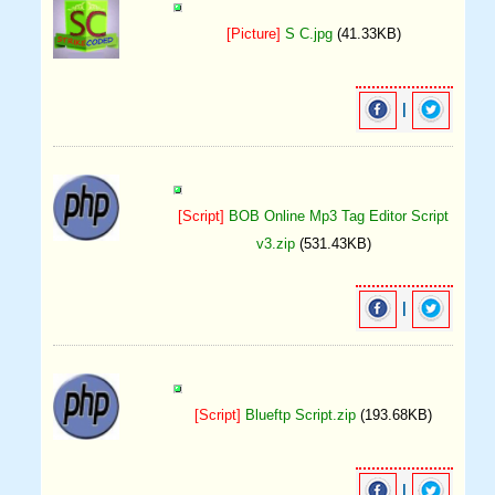
[Picture]
S C.jpg
(41.33KB)
|
[Script]
BOB Online Mp3 Tag Editor Script
v3.zip
(531.43KB)
|
[Script]
Blueftp Script.zip
(193.68KB)
|