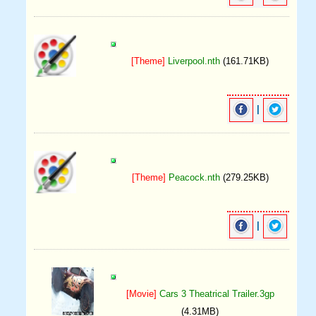
[Theme]
Liverpool.nth
(161.71KB)
|
[Theme]
Peacock.nth
(279.25KB)
|
[Movie]
Cars 3 Theatrical Trailer.3gp
(4.31MB)