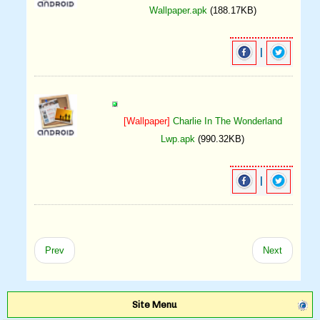
Wallpaper.apk
(188.17KB)
|
[Wallpaper]
Charlie In The Wonderland
Lwp.apk
(990.32KB)
|
Prev
Next
Site Menu