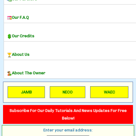
Our F.A.Q
Our Credits
About Us
About The Owner
JAMB
NECO
WAEC
Subscribe For Our Daily Tutorials And News Updates For Free
Below!
Enter your email address: