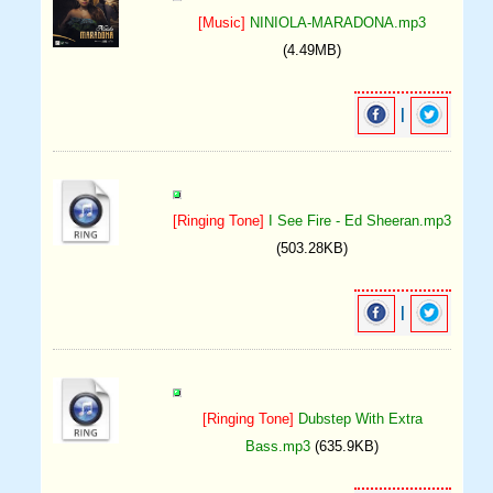
[Music]
NINIOLA-MARADONA.mp3
(4.49MB)
|
[Ringing Tone]
I See Fire - Ed Sheeran.mp3
(503.28KB)
|
[Ringing Tone]
Dubstep With Extra
Bass.mp3
(635.9KB)