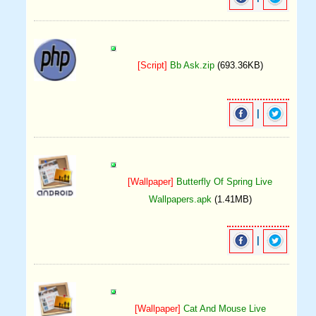
[Script]
Bb Ask.zip
(693.36KB)
|
[Wallpaper]
Butterfly Of Spring Live
Wallpapers.apk
(1.41MB)
|
[Wallpaper]
Cat And Mouse Live