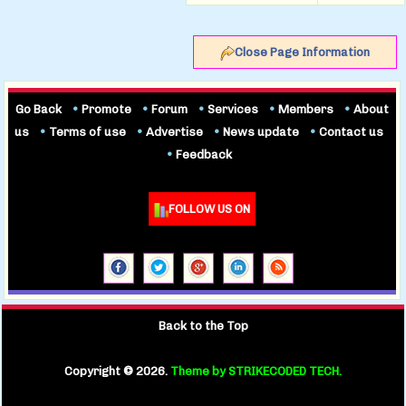
Close Page Information
Go Back
•
Promote
•
Forum
•
Services
•
Members
•
About
us
•
Terms of use
•
Advertise
•
News update
•
Contact us
•
Feedback
FOLLOW US ON
Back to the Top
Copyright ©
2026.
Theme by STRIKECODED TECH.