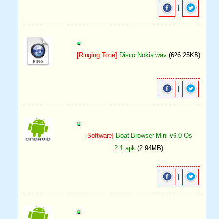
|
[Ringing Tone]
Disco Nokia.wav
(626.25KB)
|
[Software]
Boat Browser Mini v6.0 Os
2.1.apk
(2.94MB)
|