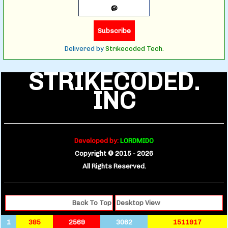
Delivered by
Strikecoded Tech.
STRIKECODED.
INC
Developed by:
LORDMIDO
Copyright © 2015 -
2026
All Rights Reserved.
Back To Top
Desktop View
1
385
2569
3062
1511917