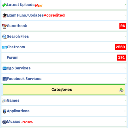
Latest Uploads
›
Exam Runs/Updates
Accredited!
›
Guestbook
94
Search Files
›
Chatroom
2569
Forum
191
2go Services
›
Facebook Services
›
Categories
Games
›
Applications
›
Musics
›