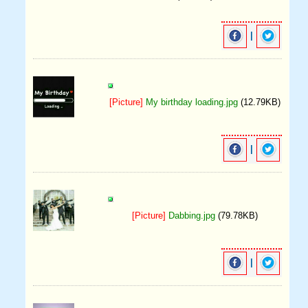
|
[Picture]
My birthday loading.jpg
(12.79KB)
|
[Picture]
Dabbing.jpg
(79.78KB)
|