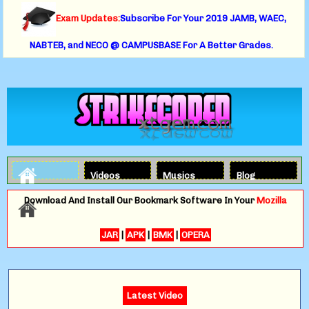
Exam Updates:
Subscribe For Your 2019 JAMB, WAEC,
NABTEB, and NECO @ CAMPUSBASE For A Better Grades.
Videos
Musics
Blog
Download And Install Our Bookmark Software In Your
Mozilla
JAR
|
APK
|
BMK
|
OPERA
Latest Video