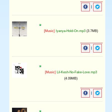
|
[Music]
Iyanya-Hold-On.mp3
(3.7MB)
|
[Music]
Lil-Kesh-No-Fake-Love.mp3
(4.09MB)
|