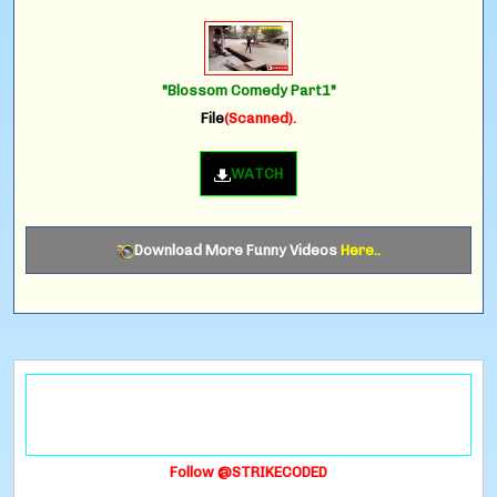
"Blossom Comedy Part1"
File
(Scanned).
WATCH
Download More Funny Videos
Here..
Follow @STRIKECODED