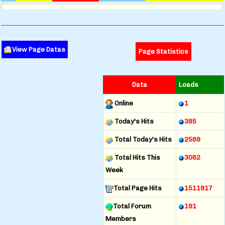
View Page Datas
Page Statistics
Data
Loads
Online
1
Today's Hits
385
Total Today's Hits
2569
Total Hits This
3062
Week
Total Page Hits
1511917
Total Forum
191
Members