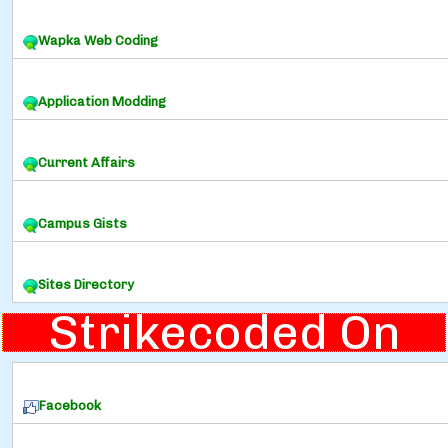
Wapka Web Coding
Application Modding
Current Affairs
Campus Gists
Sites Directory
Strikecoded On
Facebook