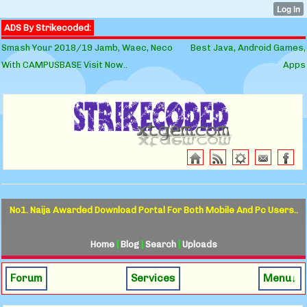
ADS By Strikecoded:
Smash Your 2018/19 Jamb, Waec, Neco
Best Java, Android Games,
With CAMPUSBASE Visit Now..
Apps
No1. Naija Awarded Download Portal For Both Mobile And Pc Users..
Home
|
Blog
|
Search
|
Uploads
Forum
Services
Menu↓