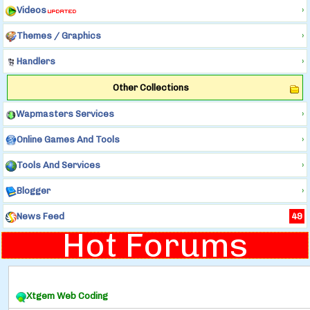
Videos
›
Themes / Graphics
›
Handlers
›
Other Collections
Wapmasters Services
›
Online Games And Tools
›
Tools And Services
›
Blogger
›
News Feed
49
Hot Forums
Xtgem Web Coding