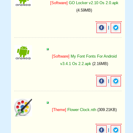
[Software]
GO Locker v2.10 Os 2.0.apk
(4.59MB)
|
[Software]
My Font Fonts For Android
v3.4.1 Os 2.2.apk
(2.16MB)
|
[Theme]
Flower Clock.nth
(309.21KB)
|