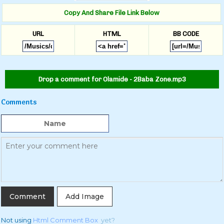
Copy And Share File Link Below
URL
HTML
BB CODE
Drop a comment for Olamide - 2Baba Zone.mp3
Comments
Add Image
Not using
Html Comment Box
yet?