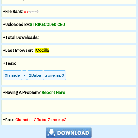
•File Rank:
•Uploaded By:
STRIKECODED CEO
•Total Downloads:
•Last Browser:
Mozilla
•Tags:
Olamide
-
2Baba
Zone.mp3
•Having A Problem?
Report Here
•Rate:
Olamide - 2Baba Zone.mp3