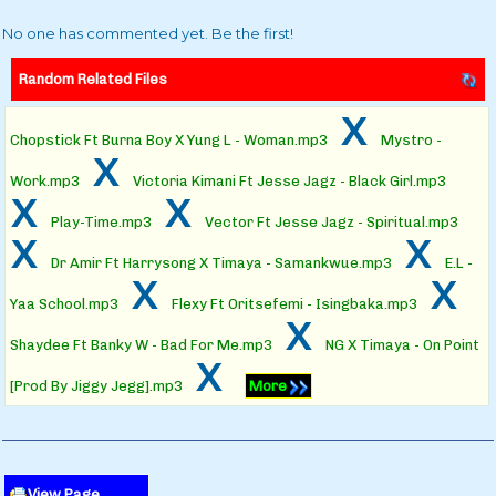
No one has commented yet. Be the first!
Random Related Files
x
Chopstick Ft Burna Boy X Yung L - Woman.mp3
Mystro -
x
Work.mp3
Victoria Kimani Ft Jesse Jagz - Black Girl.mp3
x
x
Play-Time.mp3
Vector Ft Jesse Jagz - Spiritual.mp3
x
x
Dr Amir Ft Harrysong X Timaya - Samankwue.mp3
E.L -
x
x
Yaa School.mp3
Flexy Ft Oritsefemi - Isingbaka.mp3
x
Shaydee Ft Banky W - Bad For Me.mp3
NG X Timaya - On Point
x
[Prod By Jiggy Jegg].mp3
More
View Page