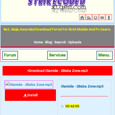
No1. Naija Awarded Download Portal For Both Mobile And Pc Users..
Home
|
Blog
|
Search
|
Uploads
Forum
Services
Menu↓
»Download Olamide - 2Baba Zone.mp3
Olamide - 2Baba Zone.mp3
Install
05:42:05