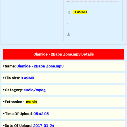
3.42MB
Olamide - 2Baba Zone.mp3 Details
•Name:
Olamide - 2Baba Zone.mp3
•File size:
3.42MB
•Category:
audio/mpeg
•Extension :
music
•Time Of Upload:
05:42:05
•Date Of Upload:
2017-01-24