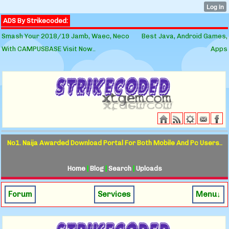
ADS By Strikecoded:
Smash Your 2018/19 Jamb, Waec, Neco
Best Java, Android Games,
With CAMPUSBASE Visit Now..
Apps
No1. Naija Awarded Download Portal For Both Mobile And Pc Users..
Home
|
Blog
|
Search
|
Uploads
Forum
Services
Menu↓