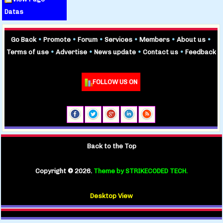
Datas
Go Back
•
Promote
•
Forum
•
Services
•
Members
•
About us
•
Terms of use
•
Advertise
•
News update
•
Contact us
•
Feedback
FOLLOW US ON
Back to the Top
Copyright ©
2026.
Theme by STRIKECODED TECH.
Desktop View