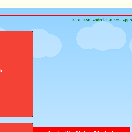
Best Java, Android Games, Apps
ok