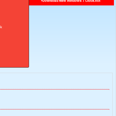
»Download New Windows 7 Clock.nth
ok