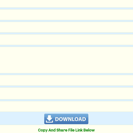
Copy And Share File Link Below