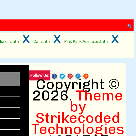
x
x
x
hakira.nth
Cars.nth
Pink Park Animated.nth
Follow Us:
Copyright ©
2026.
Theme
by
Strikecoded
Technologies