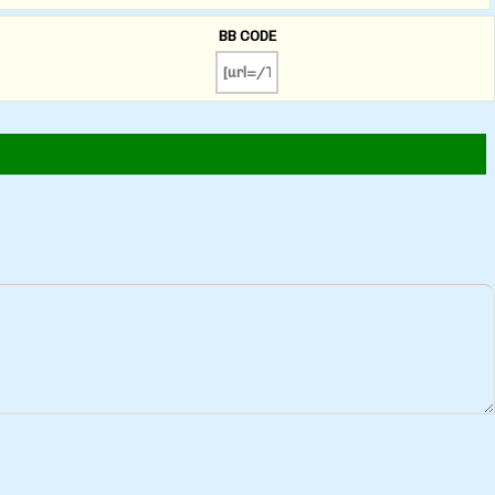
BB CODE