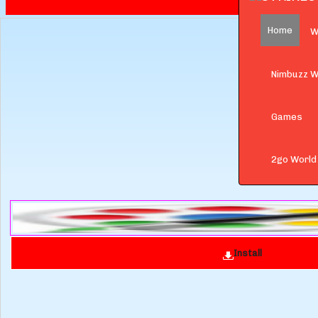
Home
W
Nimbuzz W
Games
2go World
Install