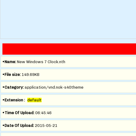
•Name:
New Windows 7 Clock.nth
•File size:
149.69KB
•Category:
application/vnd.nok-s40theme
•Extension :
default
•Time Of Upload:
06:45:46
•Date Of Upload:
2015-05-21