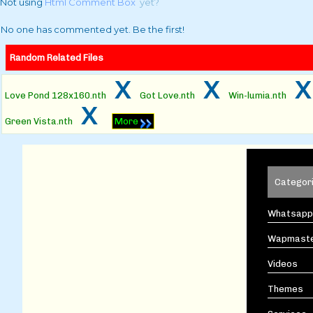
Not using
Html Comment Box
yet?
No one has commented yet. Be the first!
Random Related Files
x
x
Love Pond 128x160.nth
Got Love.nth
Win-lumia.nth
x
Green Vista.nth
More
Categor
Whatsapp
Wapmast
Videos
Themes