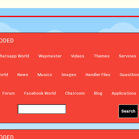
hatsapp World
Wapmaster
Videos
Themes
Services
orld
News
Musics
Images
Handler Files
Guestbo
Forum
Facebook World
Chatroom
Blog
Applications