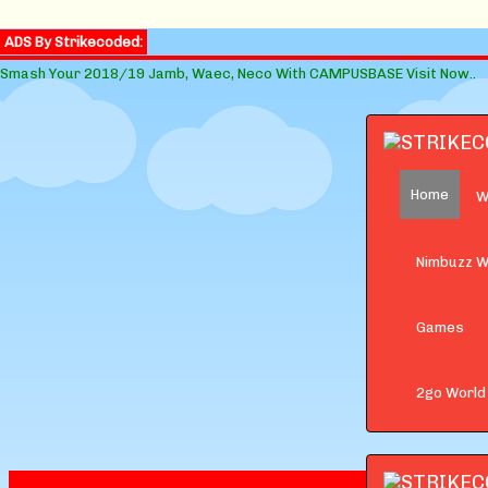
ADS By Strikecoded:
Smash Your 2018/19 Jamb, Waec, Neco With CAMPUSBASE Visit Now..
Home
W
Nimbuzz W
Games
2go World