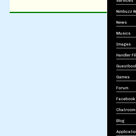
Services
Nimbuzz W
News
Musics
Images
Handler Fi
Guestboo
Games
Forum
Facebook
Chatroom
Blog
Applicati