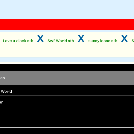
x
x
x
x
Love u clock.nth
Swf World.nth
sunny leone.nth
S
ies
 World
er