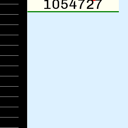
1054727