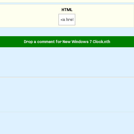
HTML
Drop a comment for New Windows 7 Clock.nth