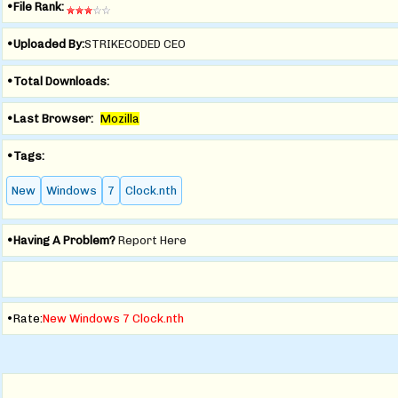
•File Rank:
•Uploaded By:
STRIKECODED CEO
•Total Downloads:
•Last Browser:
Mozilla
•Tags:
New
Windows
7
Clock.nth
•Having A Problem?
Report Here
•Rate:
New Windows 7 Clock.nth