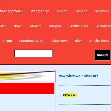
hatsapp World
Wapmaster
Videos
Themes
Services
orld
News
Musics
Images
Handler Files
Guestbo
Forum
Facebook World
Chatroom
Blog
Applications
New Windows 7 Clock.nth
06:45:46