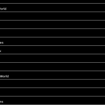
orld
les
k
 World
ons