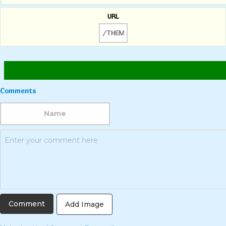
URL
Comments
Add Image