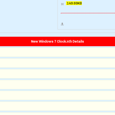
149.69KB
New Windows 7 Clock.nth Details