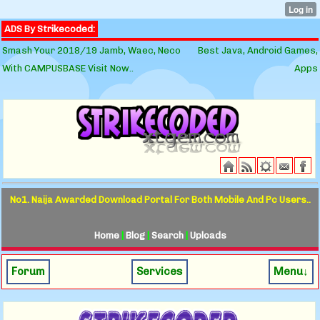
ADS By Strikecoded:
Smash Your 2018/19 Jamb, Waec, Neco
Best Java, Android Games,
With CAMPUSBASE Visit Now..
Apps
No1. Naija Awarded Download Portal For Both Mobile And Pc Users..
Home
|
Blog
|
Search
|
Uploads
Forum
Services
Menu↓