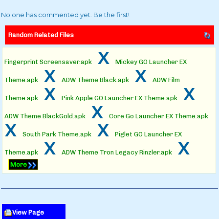
No one has commented yet. Be the first!
Random Related Files
x
Fingerprint Screensaver.apk
Mickey GO Launcher EX
x
x
Theme.apk
ADW Theme Black.apk
ADW Film
x
x
Theme.apk
Pink Apple GO Launcher EX Theme.apk
x
ADW Theme BlackGold.apk
Core Go Launcher EX Theme.apk
x
x
South Park Theme.apk
Piglet GO Launcher EX
x
x
Theme.apk
ADW Theme Tron Legacy Rinzler.apk
More
View Page