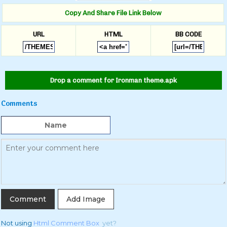
Copy And Share File Link Below
URL
HTML
BB CODE
Drop a comment for Ironman theme.apk
Comments
Add Image
Not using
Html Comment Box
yet?