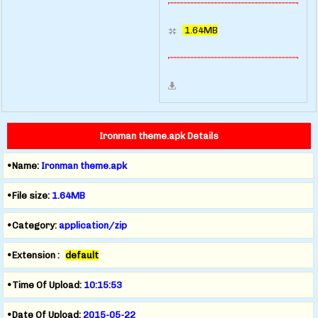
1.64MB
Ironman theme.apk Details
•Name:
Ironman theme.apk
•File size:
1.64MB
•Category:
application/zip
•Extension :
default
•Time Of Upload:
10:15:53
•Date Of Upload:
2015-05-22