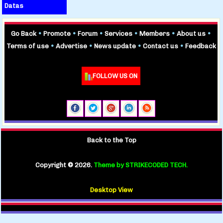
Datas
Go Back
•
Promote
•
Forum
•
Services
•
Members
•
About us
•
Terms of use
•
Advertise
•
News update
•
Contact us
•
Feedback
FOLLOW US ON
Back to the Top
Copyright ©
2026.
Theme by STRIKECODED TECH.
Desktop View