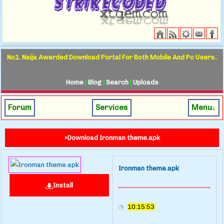
No1. Naija Awarded Download Portal For Both Mobile And Pc Users..
Home
|
Blog
|
Search
|
Uploads
Forum
Services
Menu↓
»Download Ironman theme.apk
Ironman theme.apk
Install
10:15:53