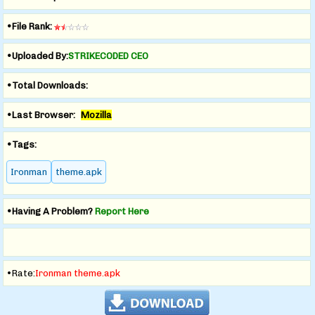
•File Rank:
•Uploaded By:
STRIKECODED CEO
•Total Downloads:
•Last Browser:
Mozilla
•Tags:
Ironman
theme.apk
•Having A Problem?
Report Here
•Rate:
Ironman theme.apk