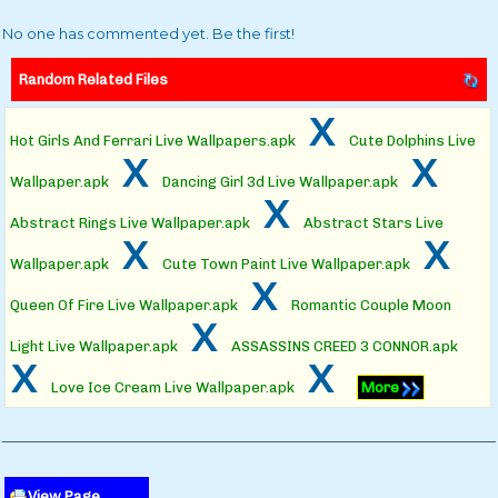
No one has commented yet. Be the first!
Random Related Files
x
Hot Girls And Ferrari Live Wallpapers.apk
Cute Dolphins Live
x
x
Wallpaper.apk
Dancing Girl 3d Live Wallpaper.apk
x
Abstract Rings Live Wallpaper.apk
Abstract Stars Live
x
x
Wallpaper.apk
Cute Town Paint Live Wallpaper.apk
x
Queen Of Fire Live Wallpaper.apk
Romantic Couple Moon
x
Light Live Wallpaper.apk
ASSASSINS CREED 3 CONNOR.apk
x
x
Love Ice Cream Live Wallpaper.apk
More
View Page