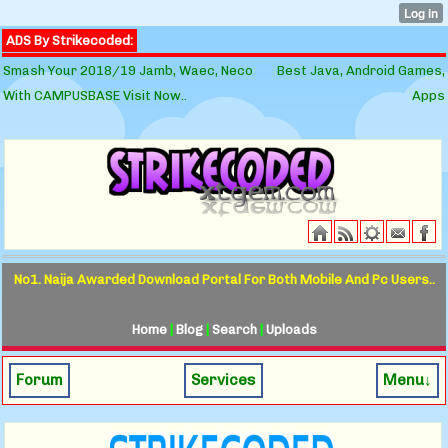
ADS By Strikecoded:
Smash Your 2018/19 Jamb, Waec, Neco
Best Java, Android Games,
With CAMPUSBASE Visit Now..
Apps
No1. Naija Awarded Download Portal For Both Mobile And Pc Users..
Home
|
Blog
|
Search
|
Uploads
Forum
Services
Menu↓