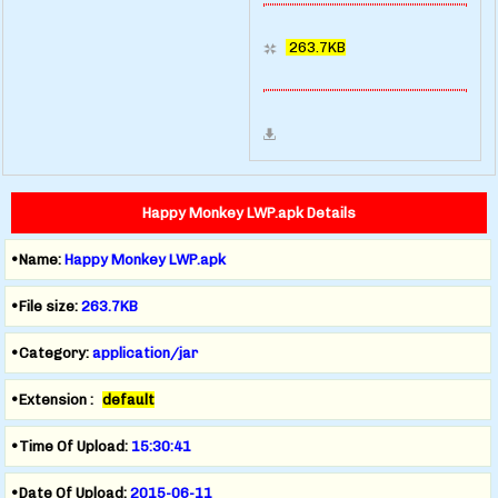
263.7KB
Happy Monkey LWP.apk Details
•Name:
Happy Monkey LWP.apk
•File size:
263.7KB
•Category:
application/jar
•Extension :
default
•Time Of Upload:
15:30:41
•Date Of Upload:
2015-06-11