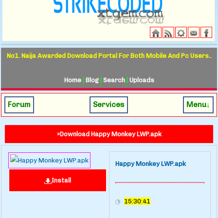
No1. Naija Awarded Download Portal For Both Mobile And Pc Users..
Home
|
Blog
|
Search
|
Uploads
Forum
Services
Menu↓
»Download Happy Monkey LWP.apk
Happy Monkey LWP.apk
Install
15:30:41