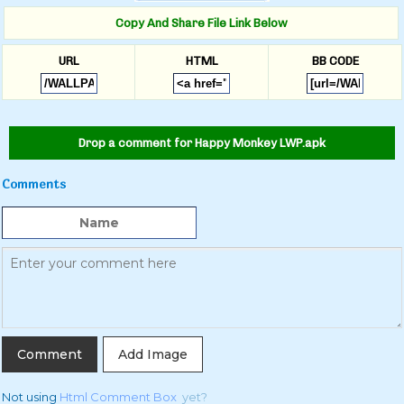
Copy And Share File Link Below
URL
HTML
BB CODE
Drop a comment for Happy Monkey LWP.apk
Comments
Add Image
Not using
Html Comment Box
yet?