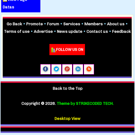
Datas
Go Back
•
Promote
•
Forum
•
Services
•
Members
•
About us
•
Terms of use
•
Advertise
•
News update
•
Contact us
•
Feedback
FOLLOW US ON
Back to the Top
Copyright ©
2026.
Theme by STRIKECODED TECH.
Desktop View