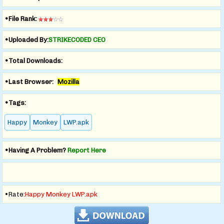
•File Rank:
•Uploaded By:
STRIKECODED CEO
•Total Downloads:
•Last Browser:
Mozilla
•Tags:
Happy
Monkey
LWP.apk
•Having A Problem?
Report Here
•Rate:
Happy Monkey LWP.apk