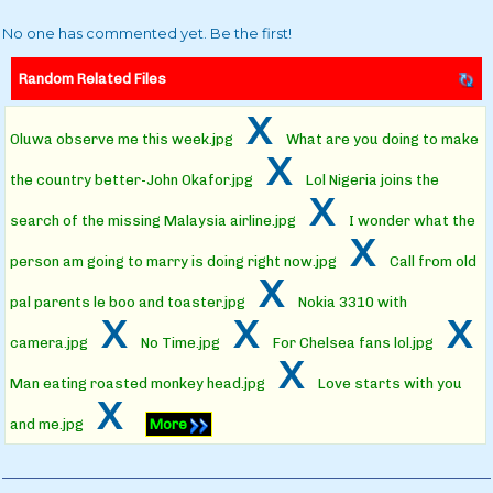
No one has commented yet. Be the first!
Random Related Files
x
Oluwa observe me this week.jpg
What are you doing to make
x
the country better-John Okafor.jpg
Lol Nigeria joins the
x
search of the missing Malaysia airline.jpg
I wonder what the
x
person am going to marry is doing right now.jpg
Call from old
x
pal parents le boo and toaster.jpg
Nokia 3310 with
x
x
x
camera.jpg
No Time.jpg
For Chelsea fans lol.jpg
x
Man eating roasted monkey head.jpg
Love starts with you
x
and me.jpg
More