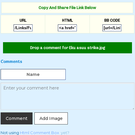
Copy And Share File Link Below
URL
HTML
BB CODE
Drop a comment for Eku asuu strike.jpg
Comments
Add Image
Not using
Html Comment Box
yet?