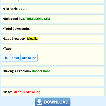
•File Rank:
•Uploaded By:
STRIKECODED CEO
•Total Downloads:
•Last Browser:
Mozilla
•Tags:
Eku
asuu
strike.jpg
•Having A Problem?
Report Here
•Rate:
Eku asuu strike.jpg