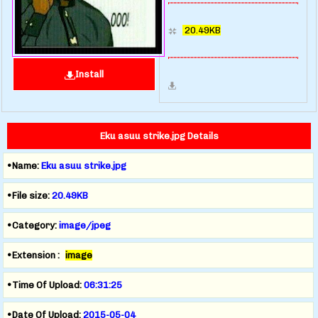
20.49KB
Install
Eku asuu strike.jpg Details
•Name:
Eku asuu strike.jpg
•File size:
20.49KB
•Category:
image/jpeg
•Extension :
image
•Time Of Upload:
06:31:25
•Date Of Upload:
2015-05-04