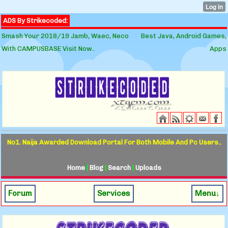
ADS By Strikecoded:
Smash Your 2018/19 Jamb, Waec, Neco
Best Java, Android Games,
With CAMPUSBASE Visit Now..
Apps
No1. Naija Awarded Download Portal For Both Mobile And Pc Users..
Home
|
Blog
|
Search
|
Uploads
Forum
Services
Menu↓