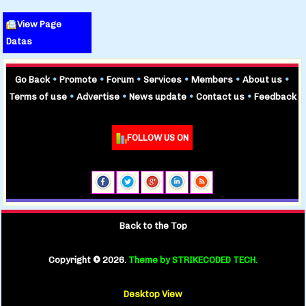
View Page
Datas
Go Back
•
Promote
•
Forum
•
Services
•
Members
•
About us
•
Terms of use
•
Advertise
•
News update
•
Contact us
•
Feedback
FOLLOW US ON
Back to the Top
Copyright ©
2026.
Theme by STRIKECODED TECH.
Desktop View