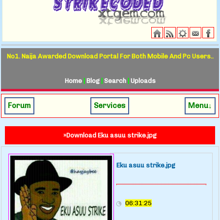
No1. Naija Awarded Download Portal For Both Mobile And Pc Users..
Home
|
Blog
|
Search
|
Uploads
Forum
Services
Menu↓
»Download Eku asuu strike.jpg
Eku asuu strike.jpg
06:31:25