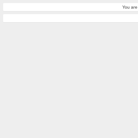
You are 