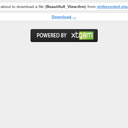
about to download a file (
Beautifull_View.thm
) from
strikecoded.xt
Download →